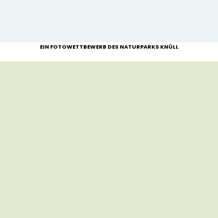
EIN FOTOWETTBEWERB DES NATURPARKS KNÜLL
NEWLYWEDS-