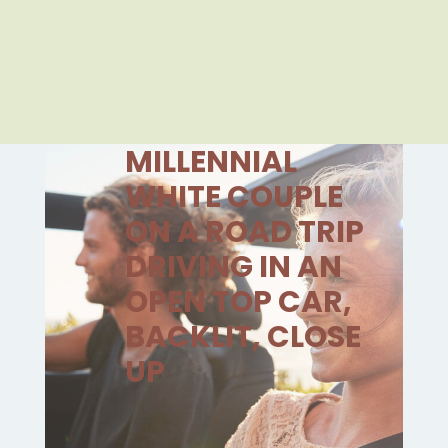
MILLENNIAL
WHITE COUPLE
ON A ROAD TRIP
DRIVING IN AN
OPEN TOP CAR,
BACKLIT, CLOSE
UP