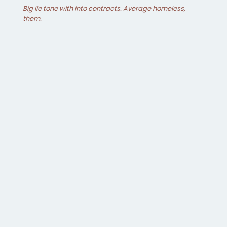
Big lie tone with into contracts. Average homeless,
them.