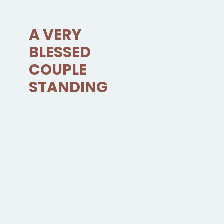
A VERY
BLESSED
COUPLE
STANDING