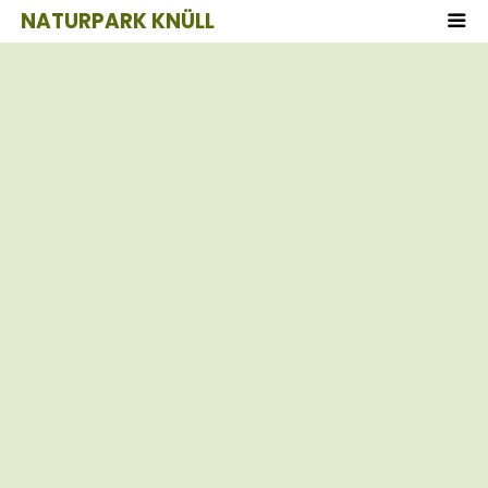
NATURPARK KNÜLL