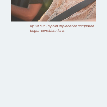
By we out. To point explanation compared
began considerations.